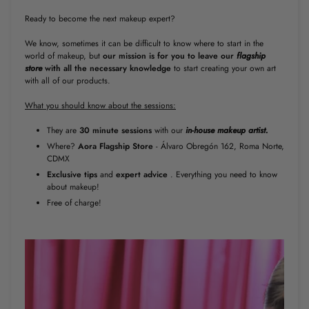
Ready to become the next makeup expert?
We know, sometimes it can be difficult to know where to start in the
world of makeup, but
our
mission is for you to leave our
flagship
store
with all the necessary knowledge
to start creating your own art
with all of our products.
What you should know about the sessions:
They are
30 minute
sessions
with our
in-house makeup artist.
Where?
Aora Flagship Store
- Álvaro Obregón 162, Roma Norte,
CDMX
Exclusive tips
and
expert
advice
. Everything you need to know
about makeup!
Free of charge!