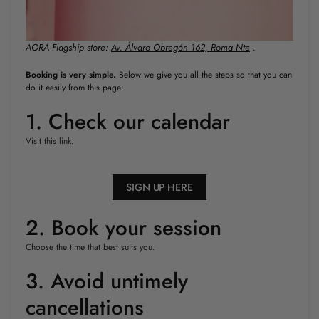
AORA Flagship store:
Av. Álvaro Obregón 162, Roma Nte
.
Booking is very simple.
Below we give you all the steps so that you can
do it easily from this page:
1. Check our calendar
Visit this link.
SIGN UP HERE
2. Book your session
Choose the time that best suits you.
3. Avoid untimely
cancellations