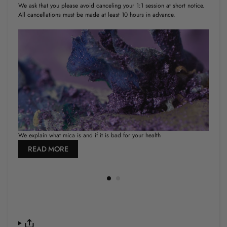
We ask that you please avoid canceling your 1:1 session at short notice.
All cancellations must be made at least 10 hours in advance.
We explain what mica is and if it is bad for your health
How
READ MORE