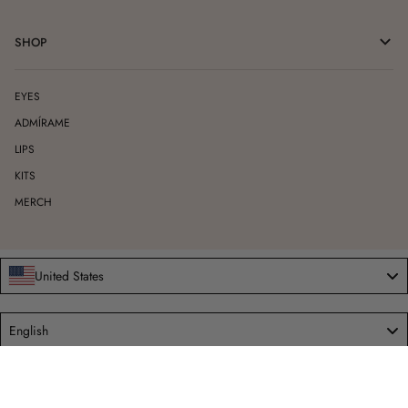
SHOP
EYES
ADMÍRAME
LIPS
KITS
MERCH
United States
Language
English