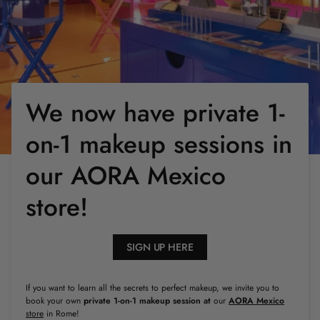
We now have private 1-
on-1 makeup sessions in
our AORA Mexico
store!
SIGN UP HERE
If you want to learn all the secrets to perfect makeup, we invite you to
book your own
private 1-on-1 makeup session
at
our
AORA
Mexico
store
in Rome!