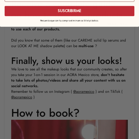
Receive a complete guide
on how to use our products
SUSCRIBIRME
Recuerda que con tu compra eliminamos 9X el plástico.
In our 1 on 1 sessions in the AORA store you will also learn
exactly how
to use each of our products.
Did you know that some of them (like our CAREME solid lip serums and
our LOOK AT ME shadow palette) can be
multi-use
?
Finally, show us your looks!
We love to see all the makeup looks that our community creates, so after
you take your 1-on-1 session in our AORA Mexico store,
don't
hesitate
to take lots of photos/videos and share all your content with us on
social networks.
Remember to follow us on Instagram (
@aoramexico
) and on TikTok (
@aoramexico
)
How to book?