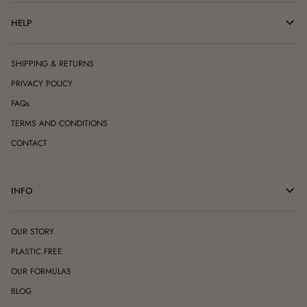
HELP
SHIPPING & RETURNS
PRIVACY POLICY
FAQs
TERMS AND CONDITIONS
CONTACT
INFO
OUR STORY
PLASTIC FREE
OUR FORMULAS
BLOG