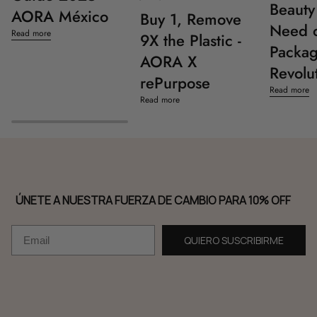
Beauty 
AORA México
Buy 1, Remove
Need o
Read more
9X the Plastic -
Packag
AORA X
Revolu
rePurpose
Read more
Read more
ÚNETE A NUESTRA FUERZA DE CAMBIO PARA 10% OFF
Email
QUIERO SUSCRIBIRME