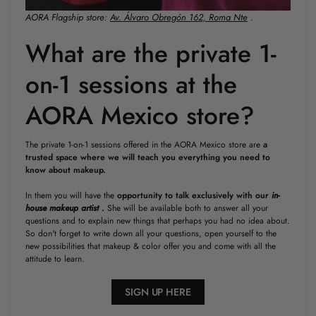
AORA Flagship store:
Av. Álvaro Obregón 162, Roma Nte
.
What are the private 1-
on-1 sessions at the
AORA Mexico store?
The private 1-on-1 sessions offered in the AORA Mexico store are
a
trusted space where we will teach you everything you need to
know about makeup.
In them you will have the
opportunity to talk exclusively with our
in-
house makeup artist
.
She will be available both to answer all your
questions and to explain new things that perhaps you had no idea about.
So don't forget to write down all your questions, open yourself to the
new possibilities that makeup & color offer you and come with all the
attitude to learn.
SIGN UP HERE