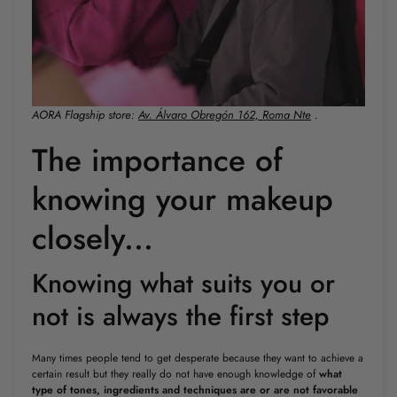
AORA Flagship store:
Av. Álvaro Obregón 162, Roma Nte
.
The importance of
knowing your makeup
closely...
Knowing what suits you or
not is always the first step
Many times people tend to get desperate because they want to achieve a
certain result but they really do not have enough knowledge of
what
type of tones, ingredients and techniques are or are not favorable