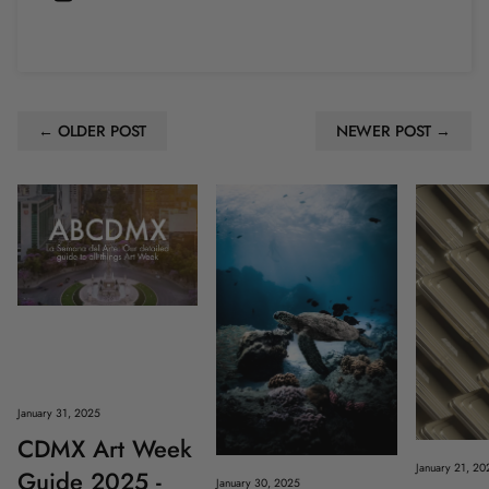
← OLDER POST
NEWER POST →
January 31, 2025
CDMX Art Week
January 21, 20
Guide 2025 -
January 30, 2025