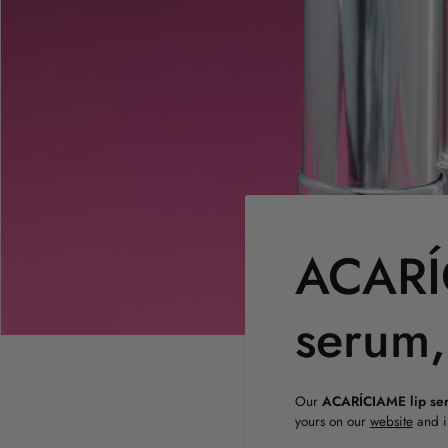
ACARÍC
serum,
Our
ACARÍCIAME lip se
yours on our
website
and i