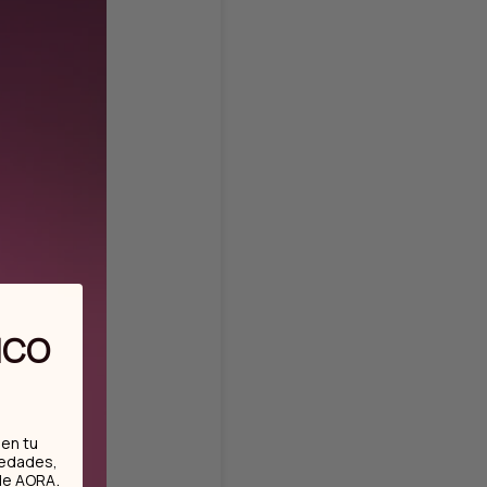
ICO
en tu
vedades,
.
de AORA