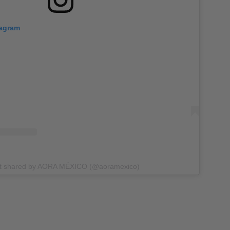
tagram
st shared by AORA MÉXICO (@aoramexico)