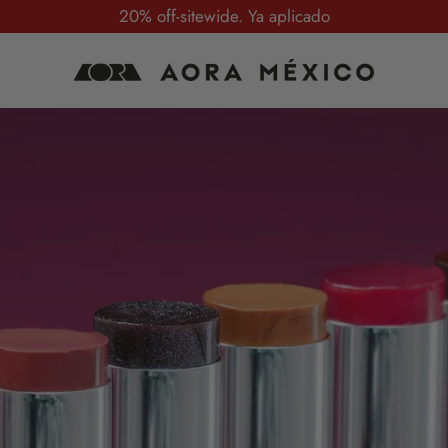
20% off-sitewide. Ya aplicado