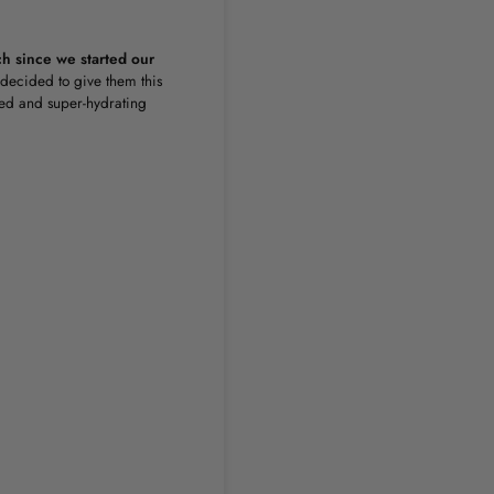
nch since we started our
decided to give them this
ted and super-hydrating