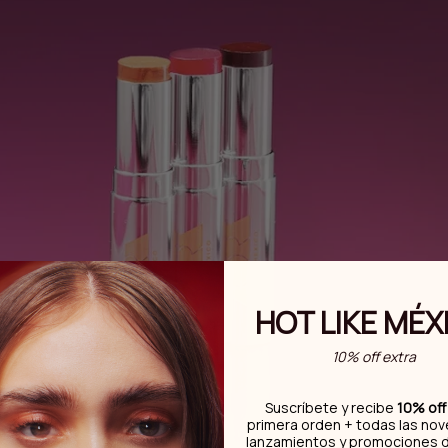
HOT LIKE MÉX
10% off extra
Suscríbete y recibe
10% off
primera orden + todas las no
lanzamientos y promociones 