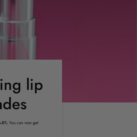
ing lip
ades
.01.
You can now get