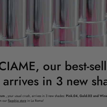
IAME, our best-sell
 arrives in 3 new sh
rum
,
your usual crush, arrives in 3 new shades:
Pink.04, Gold.02 and Wine
n our
flagship store
in La Roma!