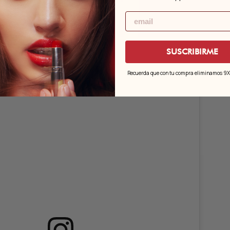
Email
ld.02, Pink.04 and Wine.01.
SUSCRIBIRME
Recuerda que con tu compra eliminamos 9X e