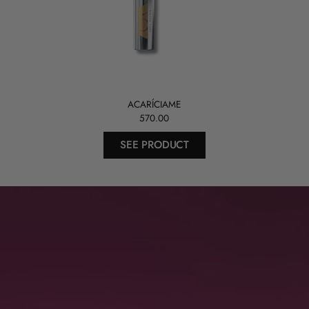
ACARÍCIAME
570.00
SEE PRODUCT