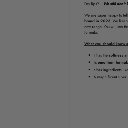
Dry lips?...
We still don't 
We are super happy to tell
brand in 2023.
We listen
new range. You will see th
formula.
What you should know a
It has the
softness
a
Its
emollient
formul
It has ingredients lik
A magnificent silver