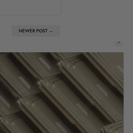
NEWER POST →