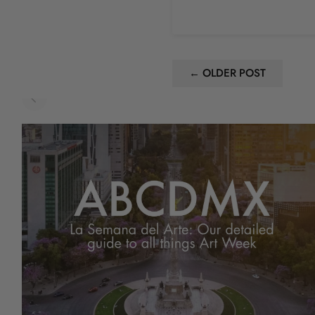
← OLDER POST