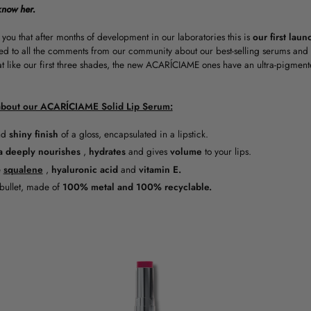
know her.
 you that after months of development in our laboratories this is
our first lau
ed to all the comments from our community about our best-selling serums and 
at like our first three shades, the new ACARÍCIAME ones have an ultra-pigmen
bout our ACARÍCIAME Solid Lip Serum:
nd
shiny finish
of a gloss, encapsulated in a lipstick.
a
deeply nourishes
,
hydrates
and gives
volume
to your lips.
e
squalene
,
hyaluronic
acid
and
vitamin E.
 bullet, made of
100% metal and 100% recyclable.