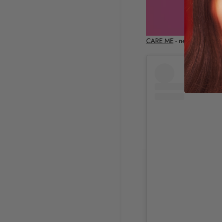
CARE ME
- new shades Go