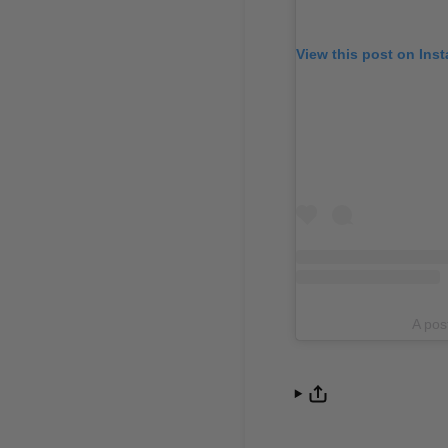
View this post on Ins
A po