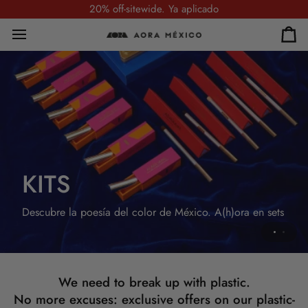
Skip
20% off-sitewide. Ya aplicado
to
content
Car
SETS
KITS
Descubre la poesía del color de México.
A(h)ora en sets.
Descubre la poesía del color de México. A(h)ora en sets
We need to break up with plastic.
No more excuses: exclusive offers on our plastic-