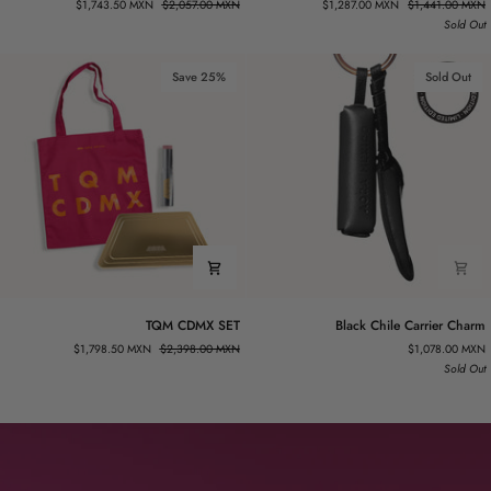
$1,743.50 MXN
$2,057.00 MXN
$1,287.00 MXN
$1,441.00 MXN
THE-
MÉXICO
Sold Out
GO
KIT
DUO
Save 25%
Sold Out
TQM
Black
TQM CDMX SET
Black Chile Carrier Charm
CDMX
Chile
$1,798.50 MXN
$2,398.00 MXN
$1,078.00 MXN
SET
Carrier
Sold Out
Charm