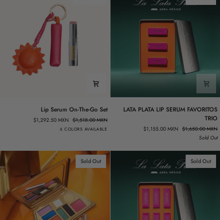
Lip
LATA
Lip Serum On-The-Go Set
LATA PLATA LIP SERUM FAVORITOS
Serum
PLATA
TRIO
$1,292.50 MXN
$1,518.00 MXN
On-
LIP
Rosa.02
Rosa.03
Rosa.04
Vanta.02
Dorado.02
Vino.01
$1,155.00 MXN
$1,650.00 MXN
6 COLORS AVAILABLE
The-
SERUM
Sold Out
Go
FAVORITOS
Set
TRIO
Sold Out
Sold Out