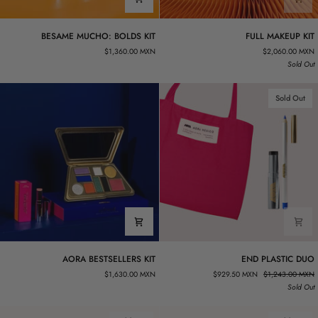
BESAME
FULL
BESAME MUCHO: BOLDS KIT
FULL MAKEUP KIT
MUCHO:
MAKEUP
$1,360.00 MXN
$2,060.00 MXN
BOLDS
KIT
Sold Out
KIT
Sold Out
AORA
END
AORA BESTSELLERS KIT
END PLASTIC DUO
BESTSELLERS
PLASTIC
$1,630.00 MXN
$929.50 MXN
$1,243.00 MXN
KIT
DUO
Sold Out