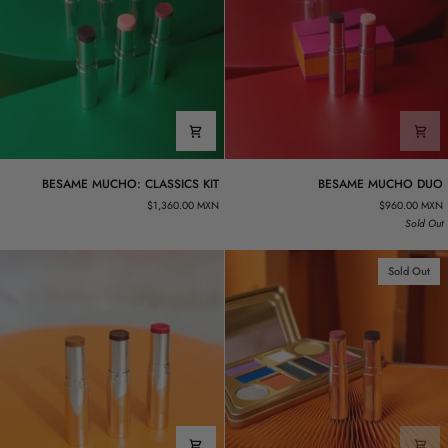
BESAME
BESAME
BESAME MUCHO: CLASSICS KIT
BESAME MUCHO DUO
MUCHO:
MUCHO
$1,360.00 MXN
$960.00 MXN
CLASSICS
DUO
Sold Out
KIT
Sold Out