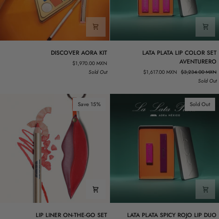
DISCOVER
LATA
DISCOVER AORA KIT
LATA PLATA LIP COLOR SET
AORA
PLATA
AVENTURERO
$1,970.00 MXN
KIT
LIP
Sold Out
$1,617.00 MXN
$3,234.00 MXN
COLOR
Sold Out
SET
AVENTURERO
Save 15%
Sold Out
LIP
LATA
LIP LINER ON-THE-GO SET
LATA PLATA SPICY ROJO LIP DUO