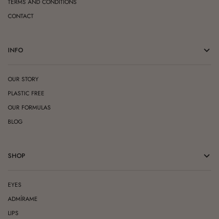
TERMS AND CONDITIONS
CONTACT
INFO
OUR STORY
PLASTIC FREE
OUR FORMULAS
BLOG
SHOP
EYES
ADMÍRAME
LIPS