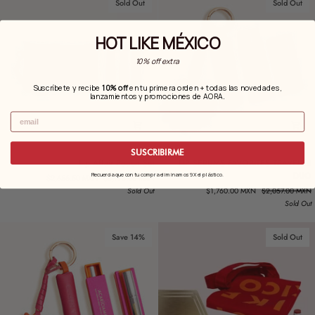
Sold Out
Sold Out
HOT LIKE MÉXICO
10% off extra
Suscríbete y recibe
10% off
en tu primera orden + todas las novedades,
.
lanzamientos y promociones de AORA
Email
SUSCRIBIRME
Lip
LIP
Lip Affair Pouch Set
LIP SERUMS FAVORITES TRAVELER
Affair
SERUMS
DUO
Recuerda que con tu compra eliminamos 9X el plástico.
$2,656.50 MXN
$3,795.00 MXN
Pouch
FAVORITES
Sold Out
$1,760.00 MXN
$2,057.00 MXN
Set
TRAVELER
Sold Out
DUO
Save 14%
Sold Out