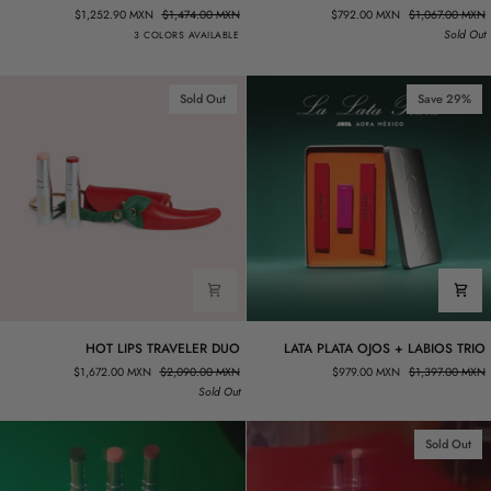
LINER
PLATA
$1,252.90 MXN
$1,474.00 MXN
$792.00 MXN
$1,067.00 MXN
ON-
SPICY
Rosa.05
Morado.02
Rojo.02
Sold Out
3 COLORS AVAILABLE
THE-
ROJO
GO
LIP
SET
DUO
Sold Out
Save 29%
HOT
LATA
HOT LIPS TRAVELER DUO
LATA PLATA OJOS + LABIOS TRIO
LIPS
PLATA
$1,672.00 MXN
$2,090.00 MXN
$979.00 MXN
$1,397.00 MXN
TRAVELER
OJOS
Sold Out
DUO
+
LABIOS
TRIO
Sold Out