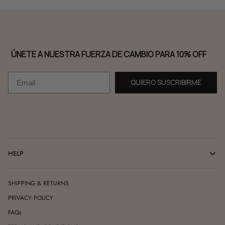
ÚNETE A NUESTRA FUERZA DE CAMBIO PARA 10% OFF
Email
QUIERO SUSCRIBIRME
HELP
SHIPPING & RETURNS
PRIVACY POLICY
FAQs