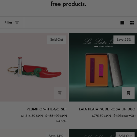
free products.
Filter
Sold Out
Save 25%
PLUMP
LATA
PLUMP ON-THE-GO SET
LATA PLATA NUDE ROSA LIP DUO
ON-
PLATA
$1,314.50 MXN
$1,551.00 MXN
$775.50 MXN
$1,034.00 MXN
THE-
NUDE
Sold Out
GO
ROSA
SET
LIP
DUO
Save 14%
Sold Out