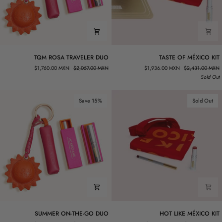
TQM
TASTE
TQM ROSA TRAVELER DUO
TASTE OF MÉXICO KIT
ROSA
OF
$1,760.00 MXN
$2,057.00 MXN
$1,936.00 MXN
$2,431.00 MXN
TRAVELER
MÉXICO
Sold Out
DUO
KIT
Save 15%
Sold Out
SUMMER
HOT
SUMMER ON-THE-GO DUO
HOT LIKE MÉXICO KIT
ON-
LIKE