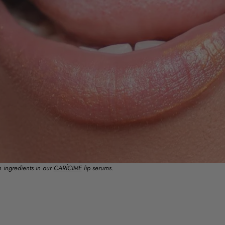
n ingredients in our
CARÍCIME
lip serums.