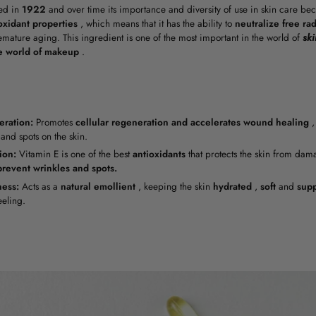
ed in
1922
and over time its importance and diversity of use in skin care bec
oxidant properties
, which means that it has the ability to
neutralize free rad
remature aging. This ingredient is one of the most important in the world of
ski
e world of makeup
.
ration:
Promotes
cellular regeneration
and
accelerates wound healing
,
and spots on the skin.
ion:
Vitamin E is one of the best
antioxidants
that protects the skin from da
prevent wrinkles and spots.
ness:
Acts as a
natural
emollient
, keeping the skin
hydrated
,
soft
and
sup
eling.