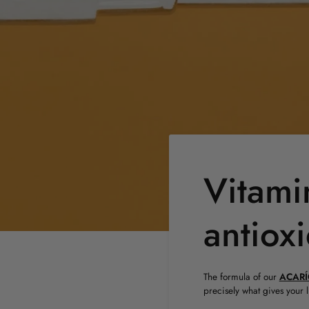
Vitami
antiox
The formula of our
ACARÍ
precisely what gives your 