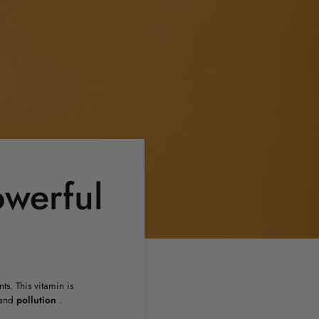
owerful
ts. This vitamin is
and
pollution
.