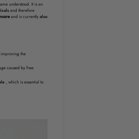
ame understood. It is an
icals
and therefore
ncare
and is currently
also
 improving the
mage caused by free
ple
, which is essential to