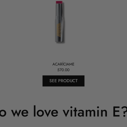
ACARÍCIAME
570.00
SEE PRODUCT
 we love vitamin E