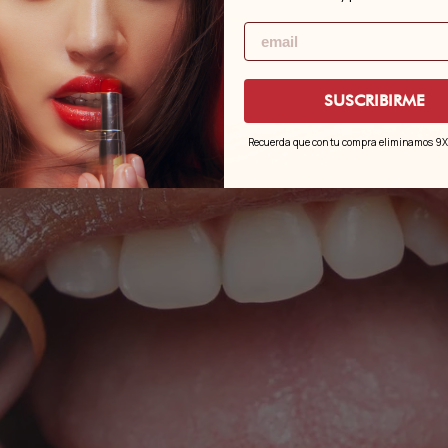
Email
SUSCRIBIRME
Recuerda que con tu compra eliminamos 9X e