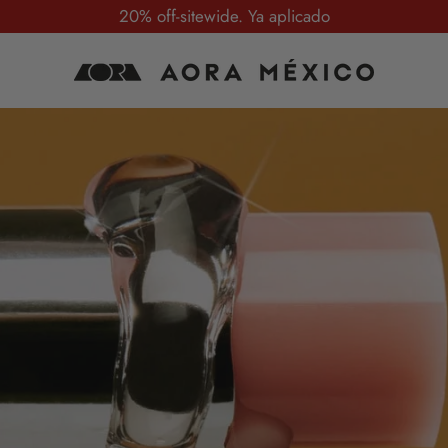
20% off-sitewide. Ya aplicado