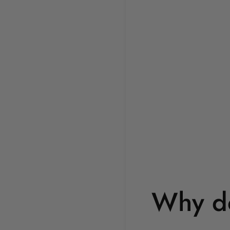
Why do