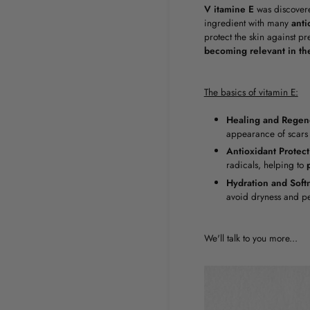
V
itamine E
was discover
ingredient with many
anti
protect the skin against p
becoming relevant in th
The basics of vitamin E:
Healing and Regene
appearance of scars 
Antioxidant Protect
radicals, helping to
Hydration and Soft
avoid dryness and pe
We'll talk to you more...