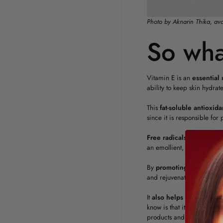
Photo by Aknarin Thika, av
So wha
Vitamin E is an
essential 
ability to keep skin hydrat
This
fat-soluble
antioxida
since it is responsible fo
Free
radicals
are
unstabl
an emollient, that is, it c
By
promoting
cell
regen
and rejuvenated skin. It is 
It
also
helps reduce wrink
know is that it can also im
products and a diet rich i