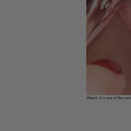
Vitamin E is one of the mai