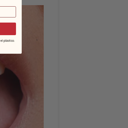
l plástico.