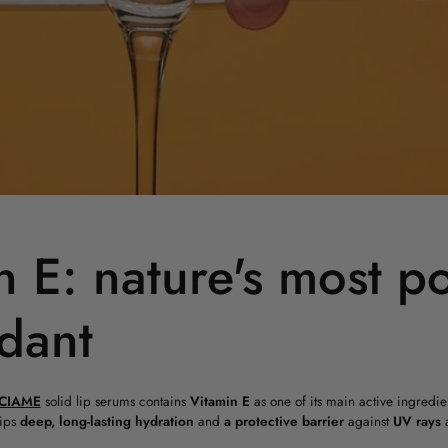
n E: nature's most p
idant
CIAME
solid lip serums contains
Vitamin E
as one of its main active ingredien
lips
deep, long-lasting hydration
and
a protective barrier
against
UV
rays